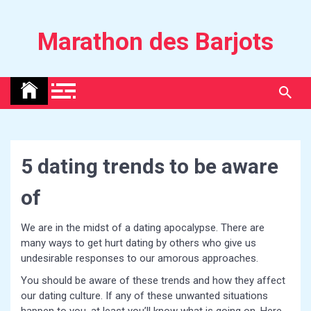
Skip
to
Marathon des Barjots
content
5 dating trends to be aware
of
We are in the midst of a dating apocalypse. There are
many ways to get hurt dating by others who give us
undesirable responses to our amorous approaches.
You should be aware of these trends and how they affect
our dating culture. If any of these unwanted situations