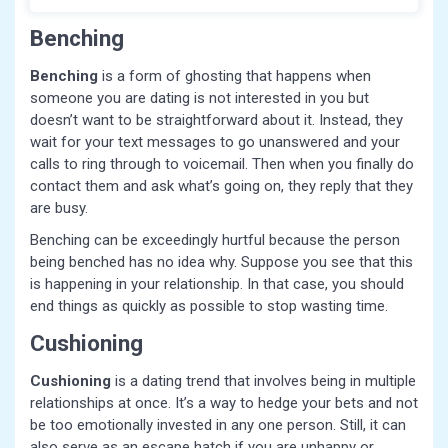
Benching
Benching
is a form of ghosting that happens when
someone you are dating is not interested in you but
doesn’t want to be straightforward about it. Instead, they
wait for your text messages to go unanswered and your
calls to ring through to voicemail. Then when you finally do
contact them and ask what’s going on, they reply that they
are busy.
Benching can be exceedingly hurtful because the person
being benched has no idea why. Suppose you see that this
is happening in your relationship. In that case, you should
end things as quickly as possible to stop wasting time.
Cushioning
Cushioning
is a dating trend that involves being in multiple
relationships at once. It’s a way to hedge your bets and not
be too emotionally invested in any one person. Still, it can
also serve as an escape hatch if you are unhappy or