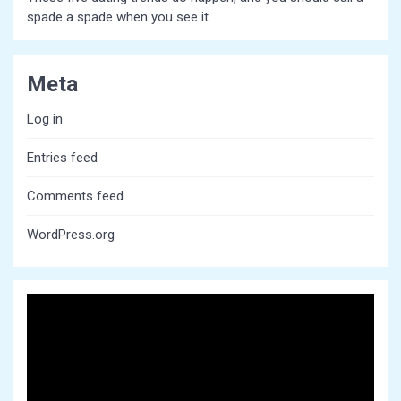
spade a spade when you see it.
Meta
Log in
Entries feed
Comments feed
WordPress.org