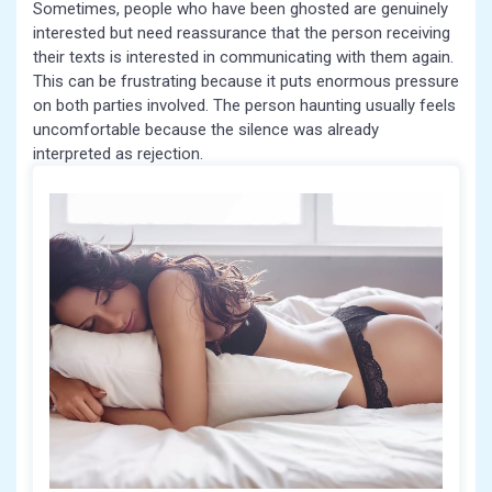
Sometimes, people who have been ghosted are genuinely
interested but need reassurance that the person receiving
their texts is interested in communicating with them again.
This can be frustrating because it puts enormous pressure
on both parties involved. The person haunting usually feels
uncomfortable because the silence was already
interpreted as rejection.