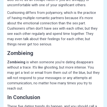
uncomfortable with one of your significant others.
Cushioning differs from polyamory, which is the practice
of having multiple romantic partners because it’s more
about the emotional connection than the sex part.
Cushioners often don’t have sex with each other, but they
see each other regularly and spend time together. They
may even talk about their feelings for each other, but
things never get too serious.
Zombieing
Zombieing
is when someone you’re dating disappears
without a trace. It’s like ghosting, but more intense. You
may get a text or email from them out of the blue, but they
will not respond to your messages or any attempts at
communication, no matter how many times you try to
reach out.
In Conclusion
These five dating trends do happen, and you should call a