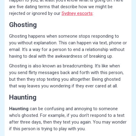
happen to you, at least you’ll know what is going on. Here
are five dating terms that describe how we might be
rejected or ignored by our
Sydney escorts
:
Ghosting
Ghosting happens when someone stops responding to
you without explanation. This can happen via text, phone or
email. It’s a way for a person to end a relationship without
having to deal with the awkwardness of breaking up.
Ghosting is also known as breadcrumbing. It’s like when
you send flirty messages back and forth with this person,
but then they stop texting you altogether. Being ghosted
that way leaves you wondering if they ever cared at all.
Haunting
Haunting
can be confusing and annoying to someone
who’s ghosted. For example, if you don’t respond to a text
after three days, then they text you again. You may wonder
if this person is trying to play with you.